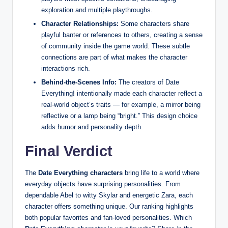
exploration and multiple playthroughs.
Character Relationships:
Some characters share
playful banter or references to others, creating a sense
of community inside the game world. These subtle
connections are part of what makes the character
interactions rich.
Behind‑the‑Scenes Info:
The creators of Date
Everything! intentionally made each character reflect a
real‑world object’s traits — for example, a mirror being
reflective or a lamp being “bright.” This design choice
adds humor and personality depth.
Final Verdict
The
Date Everything characters
bring life to a world where
everyday objects have surprising personalities. From
dependable Abel to witty Skylar and energetic Zara, each
character offers something unique. Our ranking highlights
both popular favorites and fan‑loved personalities. Which