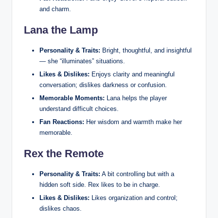
and charm.
Lana the Lamp
Personality & Traits:
Bright, thoughtful, and insightful
— she “illuminates” situations.
Likes & Dislikes:
Enjoys clarity and meaningful
conversation; dislikes darkness or confusion.
Memorable Moments:
Lana helps the player
understand difficult choices.
Fan Reactions:
Her wisdom and warmth make her
memorable.
Rex the Remote
Personality & Traits:
A bit controlling but with a
hidden soft side. Rex likes to be in charge.
Likes & Dislikes:
Likes organization and control;
dislikes chaos.