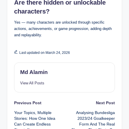
Are there hidden or unlockable
characters?
Yes — many characters are unlocked through specific
actions, achievements, or game progression, adding depth
and replayability.
Last updated on March 24, 2026
Md Alamin
View All Posts
Post
Previous Post
Next Post
Your Topics, Multiple
Analysing Bundesliga
navigation
Stories: How One Idea
2023/24 Goalkeeper
Can Create Endless
Form And The Real