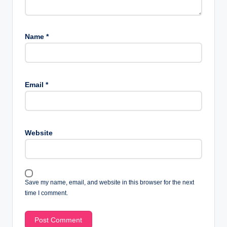
Name
*
Email
*
Website
Save my name, email, and website in this browser for the next
time I comment.