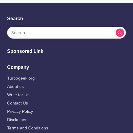
Search
Sponsored Link
Company
Turbogeek.org
About us
Write for Us
Contact Us
Privacy Policy
Disclaimer
Terms and Conditions