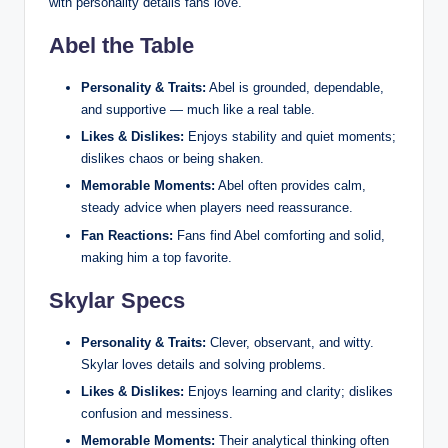
with personality details fans love.
Abel the Table
Personality & Traits:
Abel is grounded, dependable,
and supportive — much like a real table.
Likes & Dislikes:
Enjoys stability and quiet moments;
dislikes chaos or being shaken.
Memorable Moments:
Abel often provides calm,
steady advice when players need reassurance.
Fan Reactions:
Fans find Abel comforting and solid,
making him a top favorite.
Skylar Specs
Personality & Traits:
Clever, observant, and witty.
Skylar loves details and solving problems.
Likes & Dislikes:
Enjoys learning and clarity; dislikes
confusion and messiness.
Memorable Moments:
Their analytical thinking often