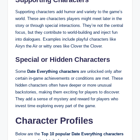
Supporting characters add humor and variety to the game’s
world. These are characters players might meet later in the
story or through special interactions. They’re not the central
focus, but they contribute to world‑building and inject fun
into dialogues. Examples include playful characters like
Airyn the Air or witty ones like Clover the Clover.
Special or Hidden Characters
Some
Date Everything characters
are unlocked only after
certain in‑game achievements or conditions are met. These
hidden characters often have deeper or more unusual
backstories, making them exciting for players to discover.
They add a sense of mystery and reward for players who
invest time exploring every part of the game.
Character Profiles
Below are the
Top 10 popular Date Everything characters