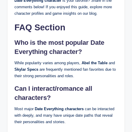
Date Everything character
is your favorite? Share in the
comments below! If you enjoyed this guide, explore more
character profiles and game insights on our blog.
FAQ Section
Who is the most popular Date
Everything character?
While popularity varies among players,
Abel the Table
and
Skylar Specs
are frequently mentioned fan favorites due to
their strong personalities and roles.
Can I interact/romance all
characters?
Most major
Date Everything characters
can be interacted
with deeply, and many have unique date paths that reveal
their personalities and stories.