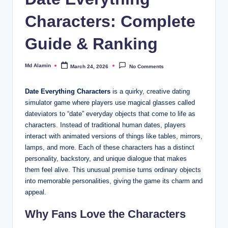
Characters: Complete
Guide & Ranking
Md Alamin
March 24, 2026
No Comments
Posted
by
Date Everything Characters
is a quirky, creative dating
simulator game where players use magical glasses called
dateviators to “date” everyday objects that come to life as
characters. Instead of traditional human dates, players
interact with animated versions of things like tables, mirrors,
lamps, and more. Each of these characters has a distinct
personality, backstory, and unique dialogue that makes
them feel alive. This unusual premise turns ordinary objects
into memorable personalities, giving the game its charm and
appeal.
Why Fans Love the Characters