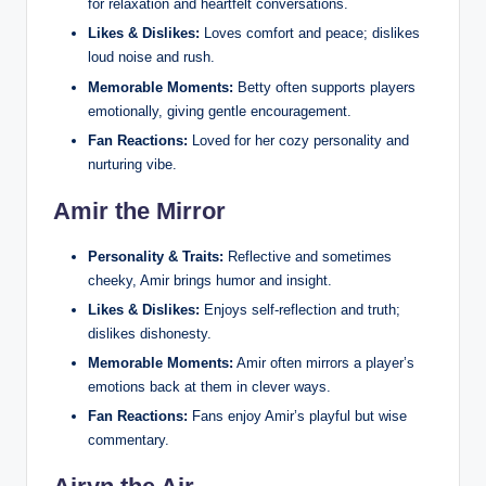
for relaxation and heartfelt conversations.
Likes & Dislikes:
Loves comfort and peace; dislikes
loud noise and rush.
Memorable Moments:
Betty often supports players
emotionally, giving gentle encouragement.
Fan Reactions:
Loved for her cozy personality and
nurturing vibe.
Amir the Mirror
Personality & Traits:
Reflective and sometimes
cheeky, Amir brings humor and insight.
Likes & Dislikes:
Enjoys self‑reflection and truth;
dislikes dishonesty.
Memorable Moments:
Amir often mirrors a player’s
emotions back at them in clever ways.
Fan Reactions:
Fans enjoy Amir’s playful but wise
commentary.