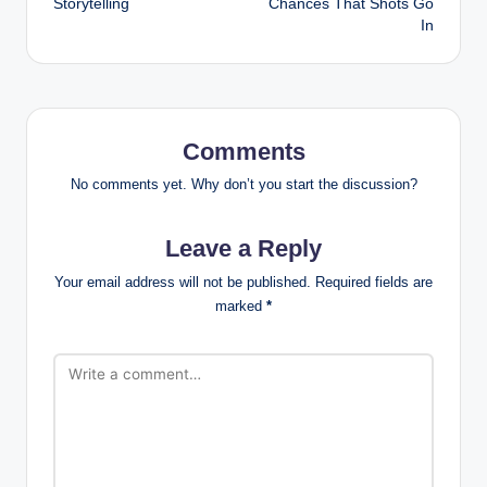
Storytelling
Chances That Shots Go
In
Comments
No comments yet. Why don’t you start the discussion?
Leave a Reply
Your email address will not be published.
Required fields are
marked
*