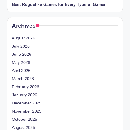
Best Roguelike Games for Every Type of Gamer
Archives
August 2026
July 2026
June 2026
May 2026
April 2026
March 2026
February 2026
January 2026
December 2025
November 2025
October 2025
August 2025