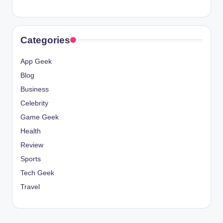
Categories
App Geek
Blog
Business
Celebrity
Game Geek
Health
Review
Sports
Tech Geek
Travel