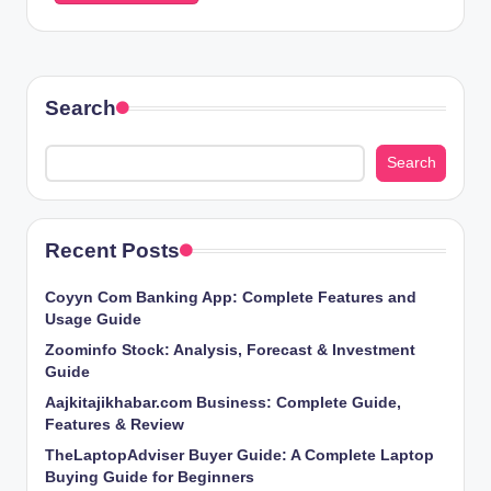
Search
Search
Recent Posts
Coyyn Com Banking App: Complete Features and
Usage Guide
Zoominfo Stock: Analysis, Forecast & Investment
Guide
Aajkitajikhabar.com Business: Complete Guide,
Features & Review
TheLaptopAdviser Buyer Guide: A Complete Laptop
Buying Guide for Beginners