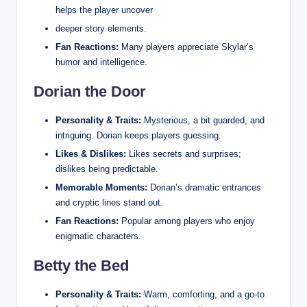
helps the player uncover
deeper story elements.
Fan Reactions:
Many players appreciate Skylar’s
humor and intelligence.
Dorian the Door
Personality & Traits:
Mysterious, a bit guarded, and
intriguing. Dorian keeps players guessing.
Likes & Dislikes:
Likes secrets and surprises;
dislikes being predictable.
Memorable Moments:
Dorian’s dramatic entrances
and cryptic lines stand out.
Fan Reactions:
Popular among players who enjoy
enigmatic characters.
Betty the Bed
Personality & Traits:
Warm, comforting, and a go‑to