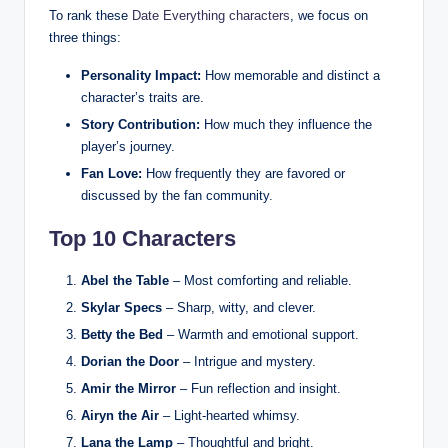
To rank these
Date Everything characters
, we focus on
three things:
Personality Impact:
How memorable and distinct a
character’s traits are.
Story Contribution:
How much they influence the
player’s journey.
Fan Love:
How frequently they are favored or
discussed by the fan community.
Top 10 Characters
Abel the Table
– Most comforting and reliable.
Skylar Specs
– Sharp, witty, and clever.
Betty the Bed
– Warmth and emotional support.
Dorian the Door
– Intrigue and mystery.
Amir the Mirror
– Fun reflection and insight.
Airyn the Air
– Light‑hearted whimsy.
Lana the Lamp
– Thoughtful and bright.