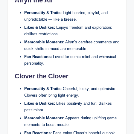
Airyn the Air
Personality & Traits:
Light‑hearted, playful, and
unpredictable — like a breeze.
Likes & Dislikes:
Enjoys freedom and exploration;
dislikes restrictions.
Memorable Moments:
Airyn’s carefree comments and
quick shifts in mood are memorable.
Fan Reactions:
Loved for comic relief and whimsical
personality.
Clover the Clover
Personality & Traits:
Cheerful, lucky, and optimistic.
Clovers often bring light energy.
Likes & Dislikes:
Likes positivity and fun; dislikes
pessimism.
Memorable Moments:
Appears during uplifting game
moments to boost morale.
Fan Reactions:
Fans enjoy Clover’s hopeful outlook