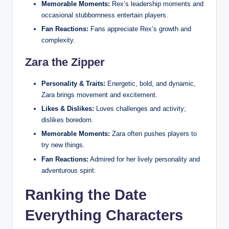
Memorable Moments:
Rex’s leadership moments and
occasional stubbornness entertain players.
Fan Reactions:
Fans appreciate Rex’s growth and
complexity.
Zara the Zipper
Personality & Traits:
Energetic, bold, and dynamic,
Zara brings movement and excitement.
Likes & Dislikes:
Loves challenges and activity;
dislikes boredom.
Memorable Moments:
Zara often pushes players to
try new things.
Fan Reactions:
Admired for her lively personality and
adventurous spirit.
Ranking the Date
Everything Characters