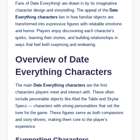
Fans of Date Everything! are drawn in by its imaginative
character design and storytelling. The appeal of the
Date
Everything characters
lies in how familiar objects are
transformed into expressive figures with relatable emotions
and humor. Players enjoy discovering each character’s
quirks, learning their stories, and building relationships in
ways that feel both surprising and endearing.
Overview of Date
Everything Characters
The main
Date Everything characters
are the first
characters players meet and interact with. These often
include personable objects like Abel the Table and Skylar
Specs — characters with strong personalities that set the
tone for the game. These figures serve as both companions
and story‑drivers, making them core to the player’s
experience.
Supporting Characters