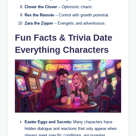
Clover the Clover
– Optimistic charm.
Rex the Remote
– Control with growth potential.
Zara the Zipper
– Energetic and adventurous.
Fun Facts & Trivia Date
Everything Characters
Easter Eggs and Secrets:
Many characters have
hidden dialogue and reactions that only appear when
players meet specific conditions, encouraging