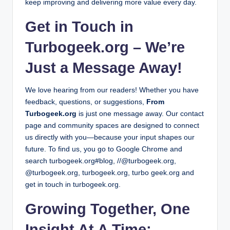
keep improving and delivering more value every day.
Get in Touch in
Turbogeek.org – We’re
Just a Message Away!
We love hearing from our readers! Whether you have
feedback, questions, or suggestions,
From
Turbogeek.org
is just one message away. Our contact
page and community spaces are designed to connect
us directly with you—because your input shapes our
future.
To find us, you go to Google Chrome and
search turbogeek.org#blog, //@turbogeek.org,
@turbogeek.org, turbogeek.org, turbo geek.org and
get in touch in turbogeek.org.
Growing Together, One
Insight At A Time: