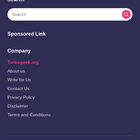
Sponsored Link
Company
Turbogeek.org
About us
Write for Us
Contact Us
Privacy Policy
Disclaimer
Terms and Conditions