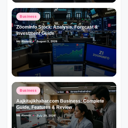
Posted
Business
in
Zoominfo Stock: Analysis, Forecast &
Investment Guide
Md Alamin
August 3, 2026
Posted
by
Posted
Business
in
Aajkitajikhabar.com Business: Complete
Guide, Features & Review
Md Alamin
July 29, 2026
Posted
by