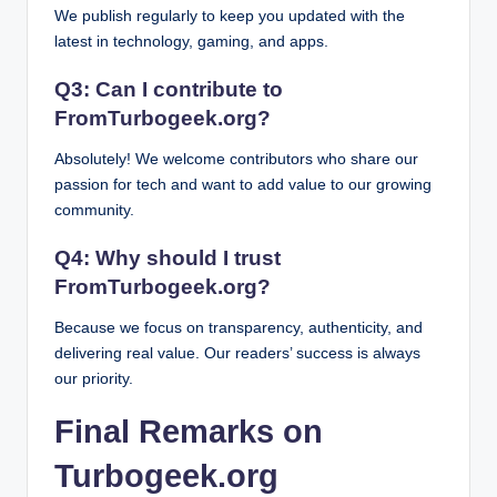
We publish regularly to keep you updated with the
latest in technology, gaming, and apps.
Q3: Can I contribute to
FromTurbogeek.org?
Absolutely! We welcome contributors who share our
passion for tech and want to add value to our growing
community.
Q4: Why should I trust
FromTurbogeek.org?
Because we focus on transparency, authenticity, and
delivering real value. Our readers’ success is always
our priority.
Final Remarks on
Turbogeek.org