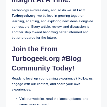
Technology evolves daily, and so do we. At
From
Turbogeek.org
, we believe in growing together—
learning, adapting, and exploring new ideas alongside
our readers. Every article, review, and discussion is
another step toward becoming better informed and
better prepared for the future.
Join the From
Turbogeek.org #Blog
Community Today!
Ready to level up your gaming experience? Follow us,
engage with our content, and share your own
experiences.
Visit our website, read the latest updates, and
never miss an insight.