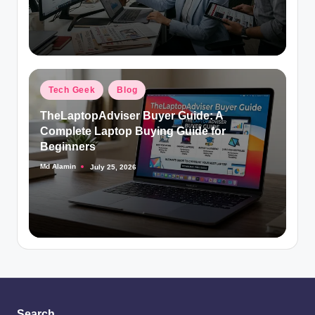
Posted
Tech Geek
Blog
in
TheLaptopAdviser Buyer Guide: A
Complete Laptop Buying Guide for
Beginners
Md Alamin
July 25, 2026
Posted
by
Search