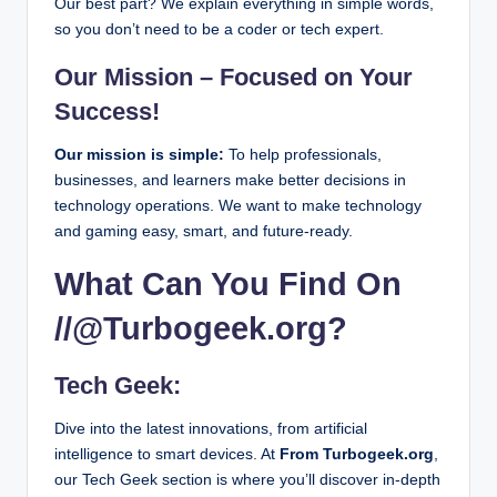
Our best part? We explain everything in simple words,
February 28, 2026
Mabs Brightstar.com Login: Everything You Need
so you don’t need to be a coder or tech expert.
February 27, 2026
Mywirelesscoupons com: How to Get Free Wirele
February 27, 2026
Our Mission – Focused on Your
Update munjoff1445 Mods – What’s New in 2026
February 26, 2026
Success!
VoIP News 2026: Latest Updates & Trends in VoI
February 25, 2026
What Is Consolo Hospice? Everything Families N
Our mission is simple:
To help professionals,
February 25, 2026
businesses, and learners make better decisions in
Bitcoin Poker and the Technology Stack Behind 
February 25, 2026
technology operations. We want to make technology
What is Interesting About Beevitius Islands for Fi
February 24, 2026
and gaming easy, smart, and future-ready.
Contact designmode24 com Quickly – Tips & Me
February 23, 2026
What Can You Find On
What is Greatbasinexp57? Everything You Need 
February 20, 2026
Getting Started With 3-Card Baccarat: Rules and 
//@Turbogeek.org?
February 19, 2026
Eporer Explained: Everything You Need to Know i
February 19, 2026
Banflix Streaming Guide: Movies, TV Shows & Mo
Tech Geek:
February 19, 2026
What is Simpciry? Everything You Need to Know 
February 18, 2026
Dive into the latest innovations, from artificial
How to Play Apple Arcade Games with Controller
February 17, 2026
intelligence to smart devices. At
From Turbogeek.org
,
Engineering Games Online That Improve Creativit
our Tech Geek section is where you’ll discover in-depth
February 14, 2026