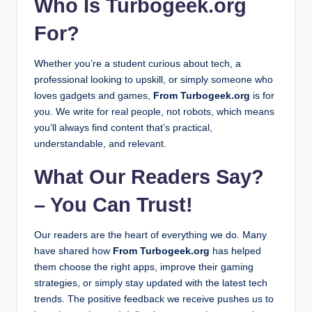
Who Is Turbogeek.org
January 23, 2026
Solar Technology Works: From Sunlight to Electri
For?
January 20, 2026
What Is Topicsolutions Online Gaming? Features,
January 20, 2026
Multiplayer Gaming Event Jaobvent: Games, Tou
Whether you’re a student curious about tech, a
January 17, 2026
professional looking to upskill, or simply someone who
Unity Multiplayer Play Mode: Complete Guide fo
January 16, 2026
loves gadgets and games,
From Turbogeek.org
is for
Bo7 Multiplayer Review: Features, Gameplay & T
January 15, 2026
you. We write for real people, not robots, which means
PC Gaming vs Console Gaming: Which One Shou
you’ll always find content that’s practical,
January 5, 2026
How to Update Etsjavaapp by Etruesports: A Com
understandable, and relevant.
January 5, 2026
Ryouma777333 in 2026: Complete Guide to Meani
January 3, 2026
What Our Readers Say?
What Is Greatbasinexp57? A Simple and Honest E
January 3, 2026
– You Can Trust!
Ziimp .com Tech: Exploring Innovation, Gadgets 
January 3, 2026
3sv9xvk | Complete Information [2026]
January 3, 2026
Our readers are the heart of everything we do. Many
have shared how
From Turbogeek.org
has helped
them choose the right apps, improve their gaming
strategies, or simply stay updated with the latest tech
trends. The positive feedback we receive pushes us to