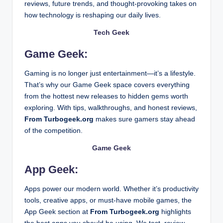
How Personal Well-Being Is Now Tied to Income Fle
reviews, future trends, and thought-provoking takes on
February 13, 2026
how technology is reshaping our daily lives.
From Code to Cards: How Blockchain Is Powering 
February 12, 2026
From Turbogeek.org Blog: Dive into the World of
Tech Geek
February 11, 2026
WutawHelp Home Guides: The Complete Guide
Game Geek:
February 11, 2026
How Wutawhelp Useful Advice Can Make Your Lif
February 11, 2026
How to Catch a Pufferfish in Stardew Valley Fast 
Gaming is no longer just entertainment—it’s a lifestyle.
February 11, 2026
That’s why our Game Geek space covers everything
How to Find the Latest Gadjets Zardgadjets in 20
February 10, 2026
from the hottest new releases to hidden gems worth
Smart Ideas on How to Renovate My Patio Decor
exploring. With tips, walkthroughs, and honest reviews,
February 10, 2026
What Does RAM Do for Gaming Performance in 2
From Turbogeek.org
makes sure gamers stay ahead
February 10, 2026
Startup Booted Fundraising Strategy: From Idea t
of the competition.
February 9, 2026
Contact activepropertycare .com: Your Ultimate 
Game Geek
February 7, 2026
Who Is Kathleen Nimmo Lynch? A Full Biography
February 7, 2026
App Geek:
Javaobjects Console & PC Gaming: How Java Po
February 7, 2026
SparkPressFusion com Worth It? Detailed Revie
Apps power our modern world. Whether it’s productivity
February 6, 2026
tools, creative apps, or must-have mobile games, the
How to Recover Deleted Files in 2026 – Complet
February 5, 2026
App Geek section at
From Turbogeek.org
highlights
What Is USB 3.2? Complete Guide for Beginners
February 4, 2026