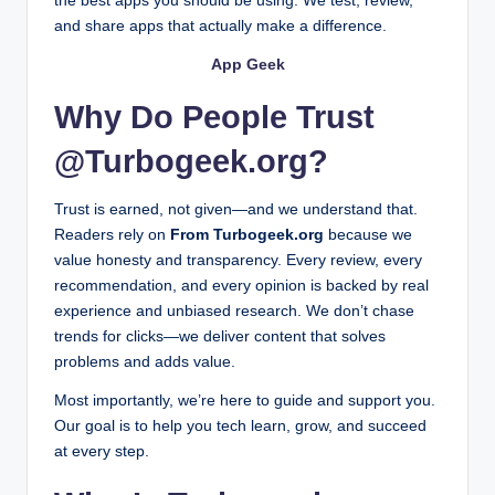
the best apps you should be using. We test, review,
Contact DesignMode24 – Quick Support & Assis
and share apps that actually make a difference.
February 4, 2026
What Is Henti3z? Complete Guide, Features, Uses
App Geek
February 3, 2026
How to Change Stgaubron Keyboard Color on PC 
February 2, 2026
Why Do People Trust
Luxury Upgrades Decoradhouse: Make Your Hom
February 2, 2026
Stocks BetterThisWorld: Making Smart Investment
@Turbogeek.org?
February 2, 2026
Practical Profit and Loss Targets in Baccarat for
January 29, 2026
Wavetechglobal.com Latest Tech Gurus Are Leadi
Trust is earned, not given—and we understand that.
January 29, 2026
Readers rely on
From Turbogeek.org
because we
Sofware Doxfore5 Dying: Complete Guide for Us
January 29, 2026
value honesty and transparency. Every review, every
Investment Guide Dismoneyfied: How to Start Sma
recommendation, and every opinion is backed by real
January 27, 2026
Apeoplesmap.org Services: Complete Guide for 
experience and unbiased research. We don’t chase
January 27, 2026
Software gdtj45 Builder Problems: Common Issu
trends for clicks—we deliver content that solves
January 26, 2026
problems and adds value.
Finance cryptopronetworkcom: The Ultimate Guid
January 26, 2026
Ligue 1 Matchups That Often Finish With Even Tot
Most importantly, we’re here to guide and support you.
January 24, 2026
Our goal is to help you tech learn, grow, and succeed
La Liga Teams With the Lowest PPDA
January 24, 2026
at every step.
From Superpowers to Sidekicks: Why Superheroes
January 23, 2026
Winter Olympics 2026: Storylines Fans Shouldn’t