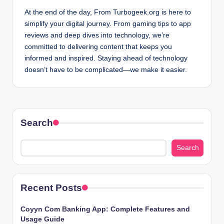
At the end of the day, From Turbogeek.org is here to
simplify your digital journey. From gaming tips to app
reviews and deep dives into technology, we’re
committed to delivering content that keeps you
informed and inspired. Staying ahead of technology
doesn’t have to be complicated—we make it easier.
Search
Search
Recent Posts
Coyyn Com Banking App: Complete Features and
Usage Guide