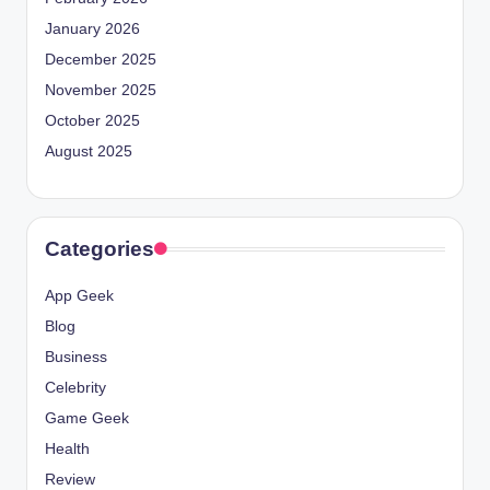
January 2026
December 2025
November 2025
October 2025
August 2025
Categories
App Geek
Blog
Business
Celebrity
Game Geek
Health
Review