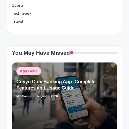
Sports
Tech Geek
Travel
You May Have Missed
Posted
App Geek
in
Coyyn Com Banking App: Complete
Features and Usage Guide
Md Alamin
August 5, 2026
Posted
by