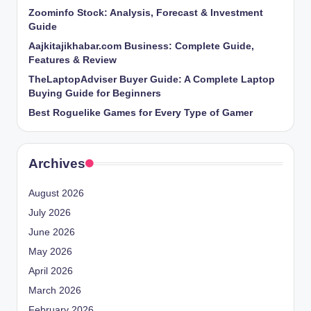
Zoominfo Stock: Analysis, Forecast & Investment
Guide
Aajkitajikhabar.com Business: Complete Guide,
Features & Review
TheLaptopAdviser Buyer Guide: A Complete Laptop
Buying Guide for Beginners
Best Roguelike Games for Every Type of Gamer
Archives
August 2026
July 2026
June 2026
May 2026
April 2026
March 2026
February 2026