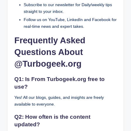
Subscribe to our newsletter for Daily/weekly tips
straight to your inbox.
Follow us on YouTube, LinkedIn and Facebook for
real-time news and expert takes.
Frequently Asked
Questions About
@Turbogeek.org
Q1: Is From Turbogeek.org free to
use?
Yes! All our blogs, guides, and insights are freely
available to everyone.
Q2: How often is the content
updated?