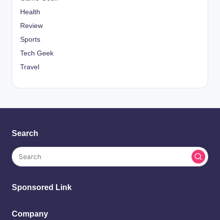
Health
Review
Sports
Tech Geek
Travel
Search
Sponsored Link
Company