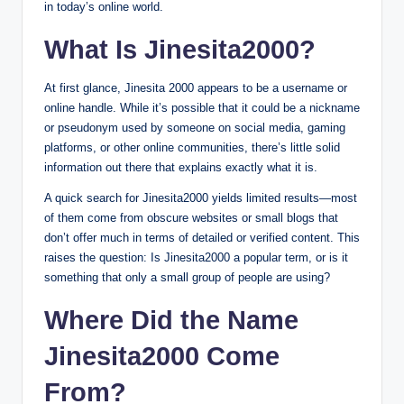
in today’s online world.
What Is Jinesita2000?
At first glance, Jinesita 2000 appears to be a username or
online handle. While it’s possible that it could be a nickname
or pseudonym used by someone on social media, gaming
platforms, or other online communities, there’s little solid
information out there that explains exactly what it is.
A quick search for Jinesita2000 yields limited results—most
of them come from obscure websites or small blogs that
don’t offer much in terms of detailed or verified content. This
raises the question: Is Jinesita2000 a popular term, or is it
something that only a small group of people are using?
Where Did the Name
Jinesita2000 Come
From?