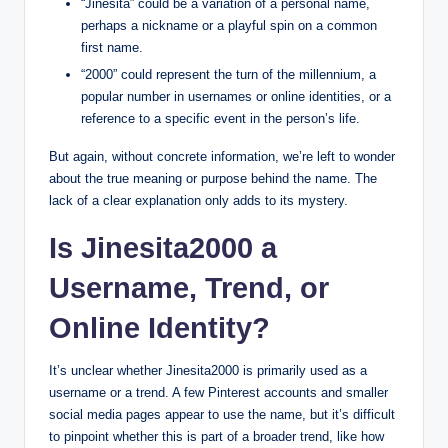
“Jinesita” could be a variation of a personal name,
perhaps a nickname or a playful spin on a common
first name.
“2000” could represent the turn of the millennium, a
popular number in usernames or online identities, or a
reference to a specific event in the person’s life.
But again, without concrete information, we’re left to wonder
about the true meaning or purpose behind the name. The
lack of a clear explanation only adds to its mystery.
Is Jinesita2000 a
Username, Trend, or
Online Identity?
It’s unclear whether Jinesita2000 is primarily used as a
username or a trend. A few Pinterest accounts and smaller
social media pages appear to use the name, but it’s difficult
to pinpoint whether this is part of a broader trend, like how