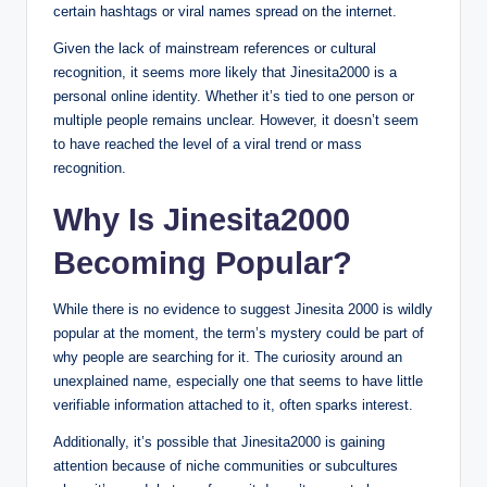
certain hashtags or viral names spread on the internet.
Given the lack of mainstream references or cultural
recognition, it seems more likely that Jinesita2000 is a
personal online identity. Whether it’s tied to one person or
multiple people remains unclear. However, it doesn’t seem
to have reached the level of a viral trend or mass
recognition.
Why Is Jinesita2000
Becoming Popular?
While there is no evidence to suggest Jinesita 2000 is wildly
popular at the moment, the term’s mystery could be part of
why people are searching for it. The curiosity around an
unexplained name, especially one that seems to have little
verifiable information attached to it, often sparks interest.
Additionally, it’s possible that Jinesita2000 is gaining
attention because of niche communities or subcultures