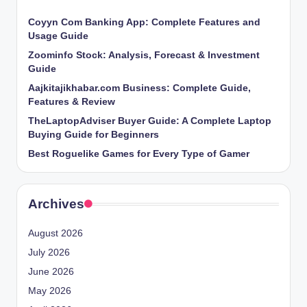
Coyyn Com Banking App: Complete Features and
Usage Guide
Zoominfo Stock: Analysis, Forecast & Investment
Guide
Aajkitajikhabar.com Business: Complete Guide,
Features & Review
TheLaptopAdviser Buyer Guide: A Complete Laptop
Buying Guide for Beginners
Best Roguelike Games for Every Type of Gamer
Archives
August 2026
July 2026
June 2026
May 2026