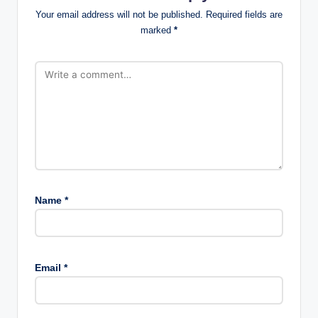
Your email address will not be published.
Required fields are
marked
*
Name
*
Email
*