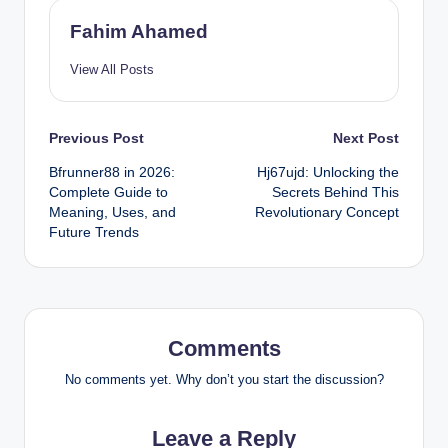
Fahim Ahamed
View All Posts
Post
Previous Post
Next Post
Bfrunner88 in 2026:
Hj67ujd: Unlocking the
navigation
Complete Guide to
Secrets Behind This
Meaning, Uses, and
Revolutionary Concept
Future Trends
Comments
No comments yet. Why don’t you start the discussion?
Leave a Reply