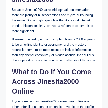
Because Jinesita2000 lacks widespread documentation,
there are plenty of misconceptions and myths surrounding
the name. Some might speculate that it’s a viral internet
trend, a hidden celebrity, or even a reference to something
more significant.
However, the reality is much simpler: Jinesita 2000 appears
to be an online identity or username, and the mystery
around it seems to be more about the lack of information
than any deeper conspiracy or hidden agenda. Be cautious
about spreading unverified rumors or myths about the name.
What to Do If You Come
Across Jinesita2000
Online
If you come across Jinesita2000 online, treat it like any
other unfamiliar username or handle. Investigate the profile