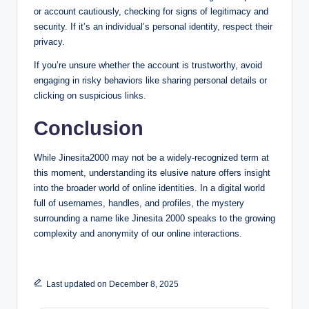
or account cautiously, checking for signs of legitimacy and
security. If it’s an individual’s personal identity, respect their
privacy.
If you’re unsure whether the account is trustworthy, avoid
engaging in risky behaviors like sharing personal details or
clicking on suspicious links.
Conclusion
While Jinesita2000 may not be a widely-recognized term at
this moment, understanding its elusive nature offers insight
into the broader world of online identities. In a digital world
full of usernames, handles, and profiles, the mystery
surrounding a name like Jinesita 2000 speaks to the growing
complexity and anonymity of our online interactions.
Last updated on December 8, 2025