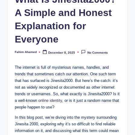
A Simple and Honest
Explanation for
Everyone
Fahim Ahamed
December 8, 2025
No Comments
Posted
by
The internet is full of mysterious names, handles, and
trends that sometimes catch our attention. One such term
that has surfaced is Jinesita2000. But here’s the catch: it’s
not as widely recognized or documented as other internet
trends or usernames. So, what exactly is Jinesita2000? Is it
a well-known
online identity
, or is it just a random name that
people happen to use?
In this blog post, we’re diving into the mystery surrounding
Jinesita 2000, exploring why it’s so difficult to find reliable
information on it, and discussing what this term could mean