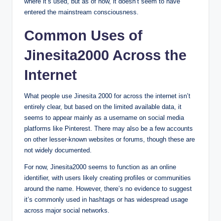
where it’s used, but as of now, it doesn’t seem to have
entered the mainstream consciousness.
Common Uses of
Jinesita2000 Across the
Internet
What people use Jinesita 2000 for across the internet isn’t
entirely clear, but based on the limited available data, it
seems to appear mainly as a username on social media
platforms like Pinterest. There may also be a few accounts
on other lesser-known websites or forums, though these are
not widely documented.
For now, Jinesita2000 seems to function as an online
identifier, with users likely creating profiles or communities
around the name. However, there’s no evidence to suggest
it’s commonly used in hashtags or has widespread usage
across major social networks.