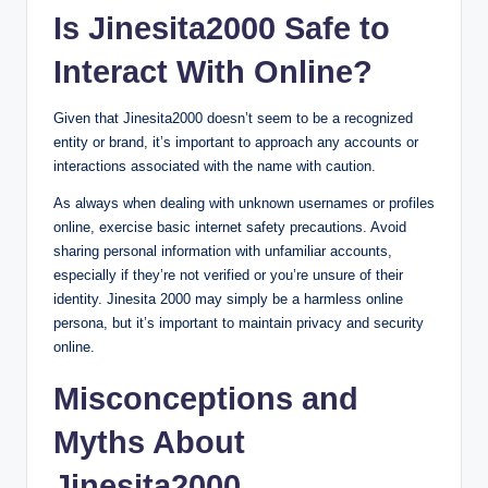
Is Jinesita2000 Safe to
Interact With Online?
Given that Jinesita2000 doesn’t seem to be a recognized
entity or brand, it’s important to approach any accounts or
interactions associated with the name with caution.
As always when dealing with unknown usernames or profiles
online, exercise basic internet safety precautions. Avoid
sharing personal information with unfamiliar accounts,
especially if they’re not verified or you’re unsure of their
identity. Jinesita 2000 may simply be a harmless online
persona, but it’s important to maintain privacy and security
online.
Misconceptions and
Myths About
Jinesita2000