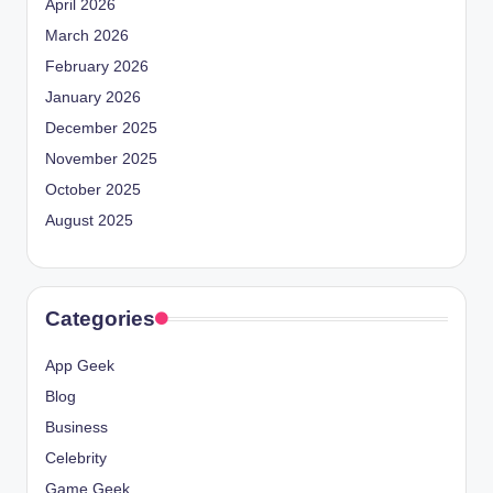
April 2026
March 2026
February 2026
January 2026
December 2025
November 2025
October 2025
August 2025
Categories
App Geek
Blog
Business
Celebrity
Game Geek