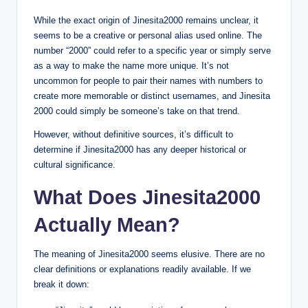
While the exact origin of Jinesita2000 remains unclear, it
seems to be a creative or personal alias used online. The
number “2000” could refer to a specific year or simply serve
as a way to make the name more unique. It’s not
uncommon for people to pair their names with numbers to
create more memorable or distinct usernames, and Jinesita
2000 could simply be someone’s take on that trend.
However, without definitive sources, it’s difficult to
determine if Jinesita2000 has any deeper historical or
cultural significance.
What Does Jinesita2000
Actually Mean?
The meaning of Jinesita2000 seems elusive. There are no
clear definitions or explanations readily available. If we
break it down: