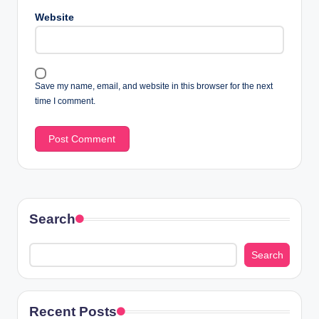
Website
Save my name, email, and website in this browser for the next
time I comment.
Search
Search
Recent Posts