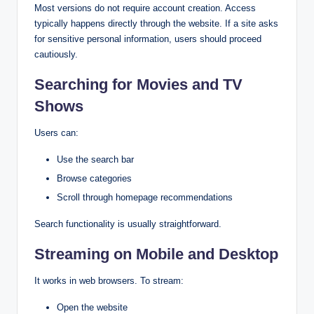
Most versions do not require account creation. Access
typically happens directly through the website. If a site asks
for sensitive personal information, users should proceed
cautiously.
Searching for Movies and TV
Shows
Users can:
Use the search bar
Browse categories
Scroll through homepage recommendations
Search functionality is usually straightforward.
Streaming on Mobile and Desktop
It works in web browsers. To stream:
Open the website