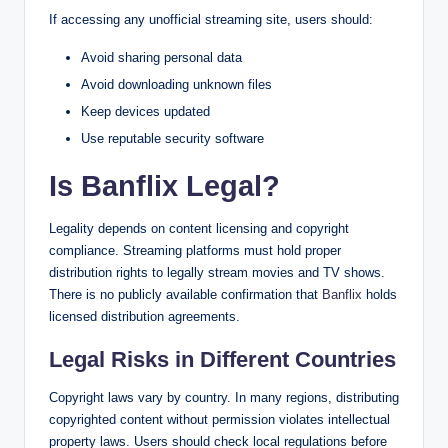
If accessing any unofficial streaming site, users should:
Avoid sharing personal data
Avoid downloading unknown files
Keep devices updated
Use reputable security software
Is Banflix Legal?
Legality depends on content licensing and copyright
compliance. Streaming platforms must hold proper
distribution rights to legally stream movies and TV shows.
There is no publicly available confirmation that
Banflix
holds
licensed distribution agreements.
Legal Risks in Different Countries
Copyright laws vary by country. In many regions, distributing
copyrighted content without permission violates intellectual
property laws. Users should check local regulations before