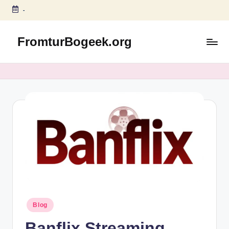
-
Skip
to
FromturBogeek.org
content
Posted
Blog
in
Banflix Streaming