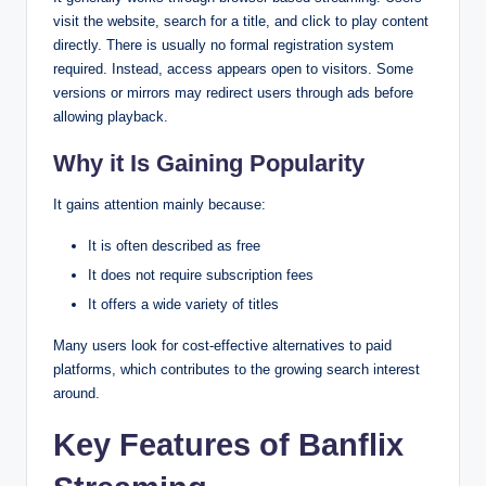
visit the website, search for a title, and click to play content
directly. There is usually no formal registration system
required. Instead, access appears open to visitors. Some
versions or mirrors may redirect users through ads before
allowing playback.
Why it Is Gaining Popularity
It gains attention mainly because:
It is often described as free
It does not require subscription fees
It offers a wide variety of titles
Many users look for cost-effective alternatives to paid
platforms, which contributes to the growing search interest
around.
Key Features of Banflix