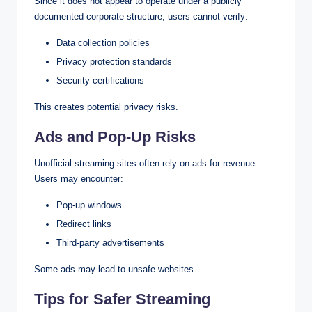
Since it does not appear to operate under a publicly
documented corporate structure, users cannot verify:
Data collection policies
Privacy protection standards
Security certifications
This creates potential privacy risks.
Ads and Pop-Up Risks
Unofficial streaming sites often rely on ads for revenue.
Users may encounter:
Pop-up windows
Redirect links
Third-party advertisements
Some ads may lead to unsafe websites.
Tips for Safer Streaming