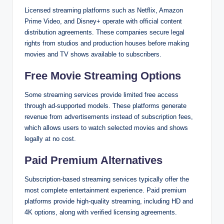
Licensed streaming platforms such as Netflix, Amazon
Prime Video, and Disney+ operate with official content
distribution agreements. These companies secure legal
rights from studios and production houses before making
movies and TV shows available to subscribers.
Free Movie Streaming Options
Some streaming services provide limited free access
through ad-supported models. These platforms generate
revenue from advertisements instead of subscription fees,
which allows users to watch selected movies and shows
legally at no cost.
Paid Premium Alternatives
Subscription-based streaming services typically offer the
most complete entertainment experience. Paid premium
platforms provide high-quality streaming, including HD and
4K options, along with verified licensing agreements.