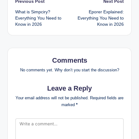
Post
Previous Post
Next Post
What is Simpciry?
Eporer Explained:
navigation
Everything You Need to
Everything You Need to
Know in 2026
Know in 2026
Comments
No comments yet. Why don’t you start the discussion?
Leave a Reply
Your email address will not be published.
Required fields are
marked
*