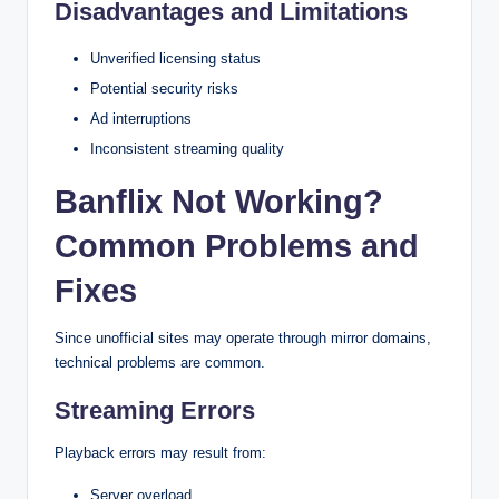
Disadvantages and Limitations
Unverified licensing status
Potential security risks
Ad interruptions
Inconsistent streaming quality
Banflix Not Working?
Common Problems and
Fixes
Since unofficial sites may operate through mirror domains,
technical problems are common.
Streaming Errors
Playback errors may result from:
Server overload