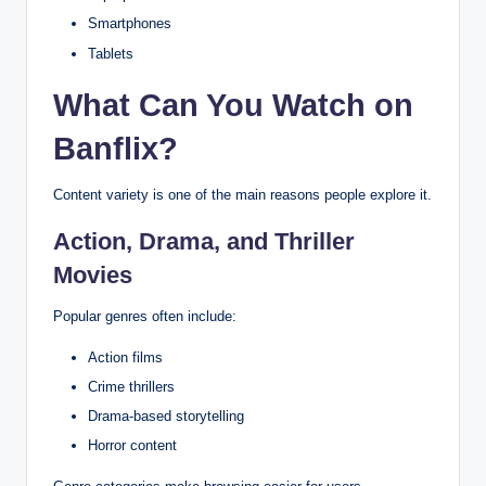
Smartphones
Tablets
What Can You Watch on
Banflix?
Content variety is one of the main reasons people explore it.
Action, Drama, and Thriller
Movies
Popular genres often include:
Action films
Crime thrillers
Drama-based storytelling
Horror content