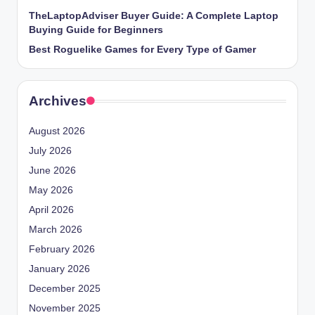
TheLaptopAdviser Buyer Guide: A Complete Laptop
Buying Guide for Beginners
Best Roguelike Games for Every Type of Gamer
Archives
August 2026
July 2026
June 2026
May 2026
April 2026
March 2026
February 2026
January 2026
December 2025
November 2025