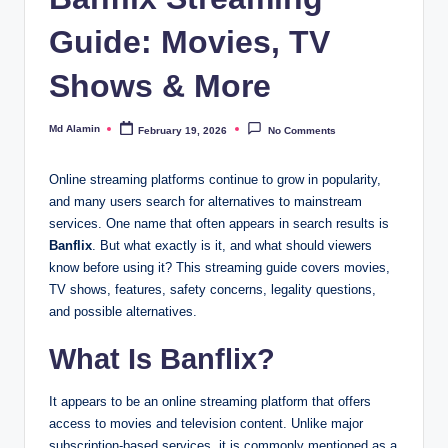
Guide: Movies, TV
Shows & More
Md Alamin
February 19, 2026
No Comments
Posted
by
Online streaming platforms continue to grow in popularity,
and many users search for alternatives to mainstream
services. One name that often appears in search results is
Banflix
. But what exactly is it, and what should viewers
know before using it? This streaming guide covers movies,
TV shows, features, safety concerns, legality questions,
and possible alternatives.
What Is Banflix?
It appears to be an online streaming platform that offers
access to movies and television content. Unlike major
subscription-based services, it is commonly mentioned as a