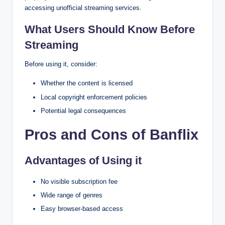
accessing unofficial streaming services.
What Users Should Know Before
Streaming
Before using it, consider:
Whether the content is licensed
Local copyright enforcement policies
Potential legal consequences
Pros and Cons of Banflix
Advantages of Using it
No visible subscription fee
Wide range of genres
Easy browser-based access