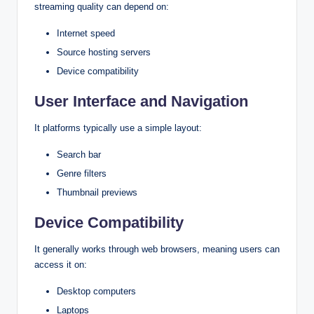
streaming quality can depend on:
Internet speed
Source hosting servers
Device compatibility
User Interface and Navigation
It platforms typically use a simple layout:
Search bar
Genre filters
Thumbnail previews
Device Compatibility
It generally works through web browsers, meaning users can
access it on:
Desktop computers
Laptops