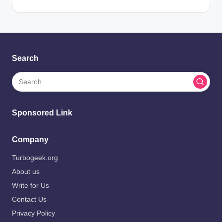
Search
Sponsored Link
Company
Turbogeek.org
About us
Write for Us
Contact Us
Privacy Policy