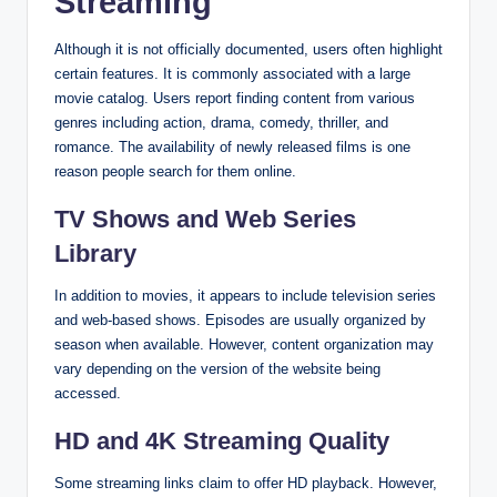
Streaming
Although it is not officially documented, users often highlight
certain features. It is commonly associated with a large
movie catalog. Users report finding content from various
genres including action, drama, comedy, thriller, and
romance. The availability of newly released films is one
reason people search for them online.
TV Shows and Web Series
Library
In addition to movies, it appears to include television series
and web-based shows. Episodes are usually organized by
season when available. However, content organization may
vary depending on the version of the website being
accessed.
HD and 4K Streaming Quality
Some streaming links claim to offer HD playback. However,