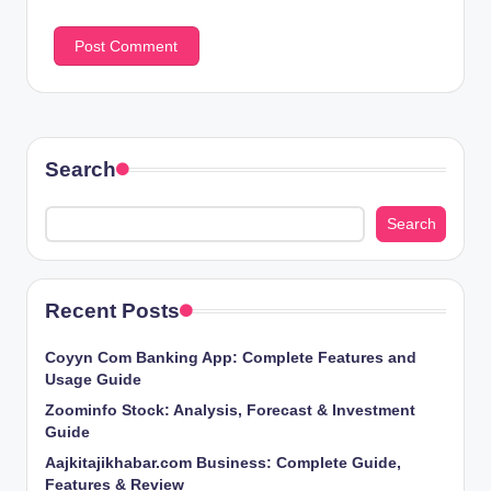
Search
Search
Recent Posts
Coyyn Com Banking App: Complete Features and
Usage Guide
Zoominfo Stock: Analysis, Forecast & Investment
Guide
Aajkitajikhabar.com Business: Complete Guide,
Features & Review