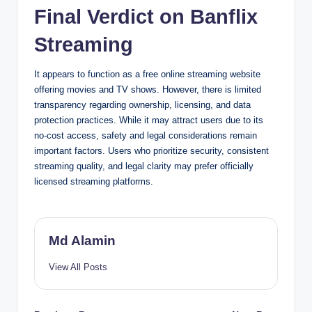
Final Verdict on Banflix
Streaming
It appears to function as a free online streaming website
offering movies and TV shows. However, there is limited
transparency regarding ownership, licensing, and data
protection practices. While it may attract users due to its
no-cost access, safety and legal considerations remain
important factors. Users who prioritize security, consistent
streaming quality, and legal clarity may prefer officially
licensed streaming platforms.
Md Alamin
View All Posts