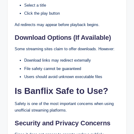
Select a title
Click the play button
Ad redirects may appear before playback begins.
Download Options (If Available)
Some streaming sites claim to offer downloads. However:
Download links may redirect externally
File safety cannot be guaranteed
Users should avoid unknown executable files
Is Banflix Safe to Use?
Safety is one of the most important concerns when using
unofficial streaming platforms.
Security and Privacy Concerns