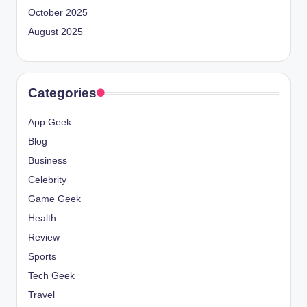
October 2025
August 2025
Categories
App Geek
Blog
Business
Celebrity
Game Geek
Health
Review
Sports
Tech Geek
Travel