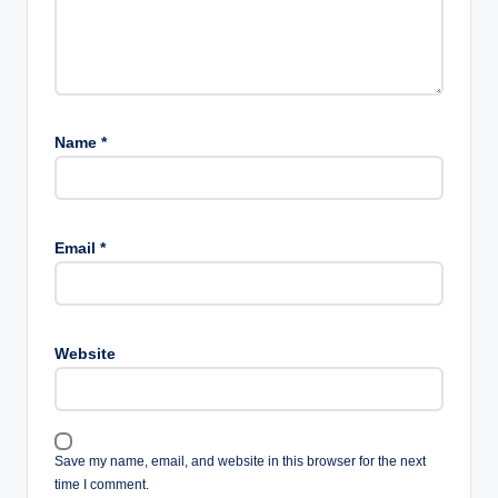
Name
*
Email
*
Website
Save my name, email, and website in this browser for the next
time I comment.