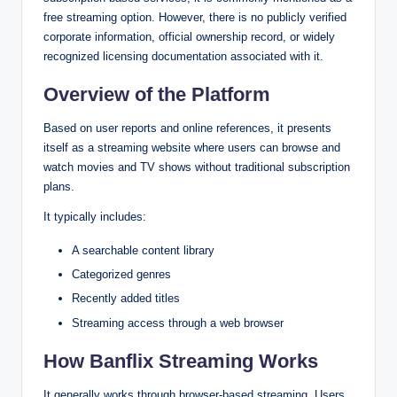
free streaming option. However, there is no publicly verified
corporate information, official ownership record, or widely
recognized licensing documentation associated with it.
Overview of the Platform
Based on user reports and online references, it presents
itself as a streaming website where users can browse and
watch movies and TV shows without traditional subscription
plans.
It typically includes:
A searchable content library
Categorized genres
Recently added titles
Streaming access through a web browser
How Banflix Streaming Works
It generally works through browser-based streaming. Users