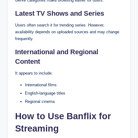
Genre categories make browsing easier for users.
Latest TV Shows and Series
Users often search it for trending series. However,
availability depends on uploaded sources and may change
frequently.
International and Regional
Content
It appears to include:
International films
English-language titles
Regional cinema
How to Use Banflix for
Streaming