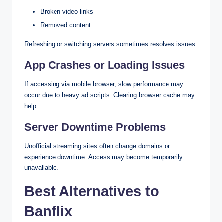
Broken video links
Removed content
Refreshing or switching servers sometimes resolves issues.
App Crashes or Loading Issues
If accessing via mobile browser, slow performance may
occur due to heavy ad scripts. Clearing browser cache may
help.
Server Downtime Problems
Unofficial streaming sites often change domains or
experience downtime. Access may become temporarily
unavailable.
Best Alternatives to
Banflix