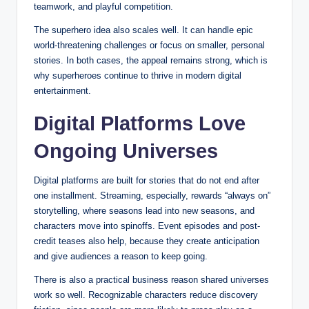
teamwork, and playful competition.
The superhero idea also scales well. It can handle epic
world-threatening challenges or focus on smaller, personal
stories. In both cases, the appeal remains strong, which is
why superheroes continue to thrive in modern digital
entertainment.
Digital Platforms Love
Ongoing Universes
Digital platforms are built for stories that do not end after
one installment. Streaming, especially, rewards “always on”
storytelling, where seasons lead into new seasons, and
characters move into spinoffs. Event episodes and post-
credit teases also help, because they create anticipation
and give audiences a reason to keep going.
There is also a practical business reason shared universes
work so well. Recognizable characters reduce discovery