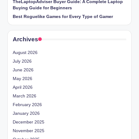
TheLaptopAdviser Buyer Guide: A Complete Laptop
Buying Guide for Beginners
Best Roguelike Games for Every Type of Gamer
Archives
August 2026
July 2026
June 2026
May 2026
April 2026
March 2026
February 2026
January 2026
December 2025
November 2025