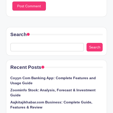
Search
Search
Recent Posts
Coyyn Com Banking App: Complete Features and
Usage Guide
Zoominfo Stock: Analysis, Forecast & Investment
Guide
Aajkitajikhabar.com Business: Complete Guide,
Features & Review