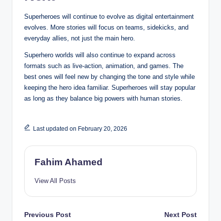
Superheroes will continue to evolve as digital entertainment
evolves. More stories will focus on teams, sidekicks, and
everyday allies, not just the main hero.
Superhero worlds will also continue to expand across
formats such as live-action, animation, and games. The
best ones will feel new by changing the tone and style while
keeping the hero idea familiar. Superheroes will stay popular
as long as they balance big powers with human stories.
Last updated on February 20, 2026
Fahim Ahamed
View All Posts
Post
Previous Post
Next Post