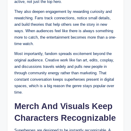
active, not just the top hero.
They also deepen engagement by rewarding curiosity and
rewatching. Fans track connections, notice small details,
and build theories that help others see the story in new
ways. When audiences feel like there is always something
more to catch, the entertainment becomes more than a one-
time watch.
Most importantly, fandom spreads excitement beyond the
original audience. Creative work like fan art, edits, cosplay,
and discussions travels widely and pulls new people in
through community energy rather than marketing. That
constant conversation keeps superheroes present in digital
spaces, which is a big reason the genre stays popular over
time.
Merch And Visuals Keep
Characters Recognizable
Superheroes are designed to be instantly recognizable. A