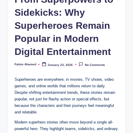
Sidekicks: Why
Superheroes Remain
Popular in Modern
Digital Entertainment
Fahim Ahamed
January 23, 2026
No Comments
Posted
by
Superheroes are everywhere; in movies, TV shows, video
games, and online worlds that millions return to daily.
Despite shifting entertainment trends, these stories remain
popular, not just for flashy action or special effects, but
because the characters and their journeys feel meaningful
and relatable.
Modern superhero stories often move beyond a single all-
powerful hero. They highlight teams, sidekicks, and ordinary