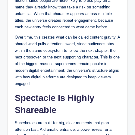
friction, since people are more likely to press play on a
name they already know than take a risk on something
unfamiliar. When that character appears across multiple
titles, the universe creates repeat engagement, because
each new entry feels connected to what came before.
Over time, this creates what can be called content gravity. A
shared world pulls attention inward, since audiences stay
within the same ecosystem to follow the next chapter, the
next crossover, or the next supporting character. This is one
of the biggest reasons superheroes remain popular in
modern digital entertainment: the universe’s structure aligns
with how digital platforms are designed to keep viewers
engaged.
Spectacle Is Highly
Shareable
Superheroes are built for big, clear moments that grab
attention fast. A dramatic entrance, a power reveal, or a