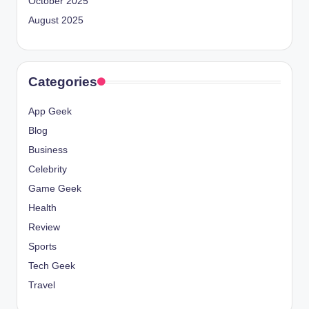
October 2025
August 2025
Categories
App Geek
Blog
Business
Celebrity
Game Geek
Health
Review
Sports
Tech Geek
Travel