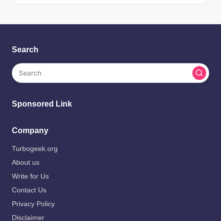
Search
Sponsored Link
Company
Turbogeek.org
About us
Write for Us
Contact Us
Privacy Policy
Disclaimer