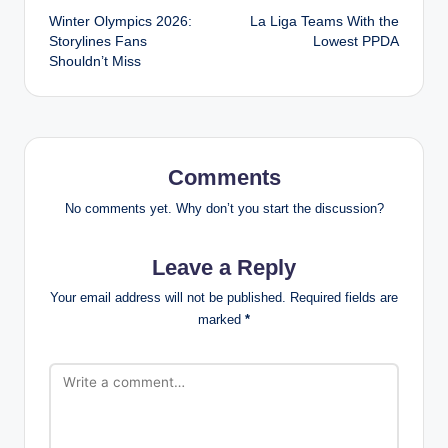
Winter Olympics 2026:
La Liga Teams With the
navigation
Storylines Fans
Lowest PPDA
Shouldn’t Miss
Comments
No comments yet. Why don’t you start the discussion?
Leave a Reply
Your email address will not be published.
Required fields are
marked
*