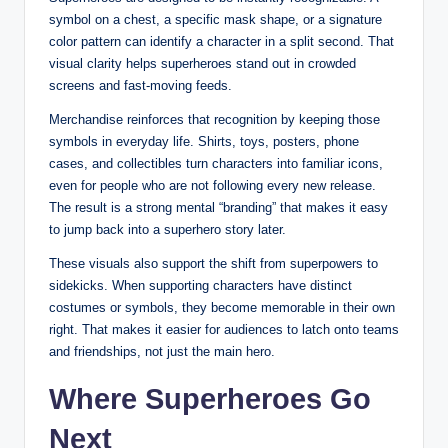
symbol on a chest, a specific mask shape, or a signature
color pattern can identify a character in a split second. That
visual clarity helps superheroes stand out in crowded
screens and fast-moving feeds.
Merchandise reinforces that recognition by keeping those
symbols in everyday life. Shirts, toys, posters, phone
cases, and collectibles turn characters into familiar icons,
even for people who are not following every new release.
The result is a strong mental “branding” that makes it easy
to jump back into a superhero story later.
These visuals also support the shift from superpowers to
sidekicks. When supporting characters have distinct
costumes or symbols, they become memorable in their own
right. That makes it easier for audiences to latch onto teams
and friendships, not just the main hero.
Where Superheroes Go
Next