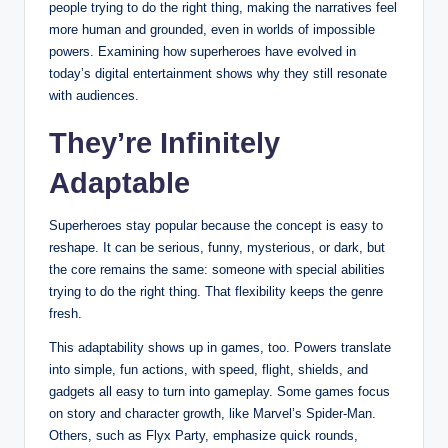
people trying to do the right thing, making the narratives feel
more human and grounded, even in worlds of impossible
powers. Examining how superheroes have evolved in
today’s digital entertainment shows why they still resonate
with audiences.
They’re Infinitely
Adaptable
Superheroes stay popular because the concept is easy to
reshape. It can be serious, funny, mysterious, or dark, but
the core remains the same: someone with special abilities
trying to do the right thing. That flexibility keeps the genre
fresh.
This adaptability shows up in games, too. Powers translate
into simple, fun actions, with speed, flight, shields, and
gadgets all easy to turn into gameplay. Some games focus
on story and character growth, like Marvel’s Spider-Man.
Others, such as Flyx Party, emphasize quick rounds,