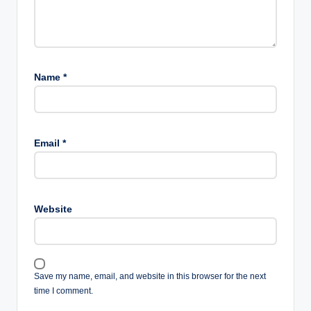
Name
*
Email
*
Website
Save my name, email, and website in this browser for the next
time I comment.