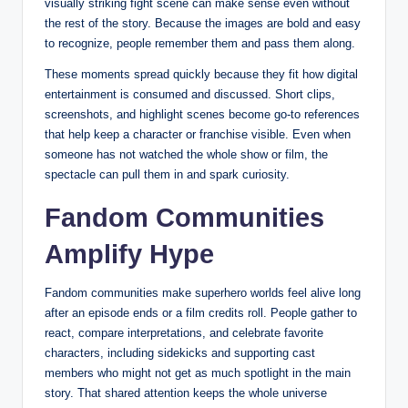
visually striking fight scene can make sense even without
the rest of the story. Because the images are bold and easy
to recognize, people remember them and pass them along.
These moments spread quickly because they fit how digital
entertainment is consumed and discussed. Short clips,
screenshots, and highlight scenes become go-to references
that help keep a character or franchise visible. Even when
someone has not watched the whole show or film, the
spectacle can pull them in and spark curiosity.
Fandom Communities
Amplify Hype
Fandom communities make superhero worlds feel alive long
after an episode ends or a film credits roll. People gather to
react, compare interpretations, and celebrate favorite
characters, including sidekicks and supporting cast
members who might not get as much spotlight in the main
story. That shared attention keeps the whole universe