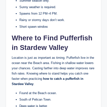
Summer season only.
Sunny weather is required.
Spawns from 12 PM–4 PM.
Rainy or stormy days don’t work.
Short spawn window.
Where to Find Pufferfish
in Stardew Valley
Location is just as important as timing. Pufferfish live in the
ocean near the Beach area. Fishing in shallow water lowers
your chances. Casting farther into deep water improves rare
fish rates. Knowing where to stand helps you catch one
faster when practicing
how to catch a pufferfish in
Stardew Valley
.
Found at the Beach ocean.
South of Pelican Town.
Deep water is better.