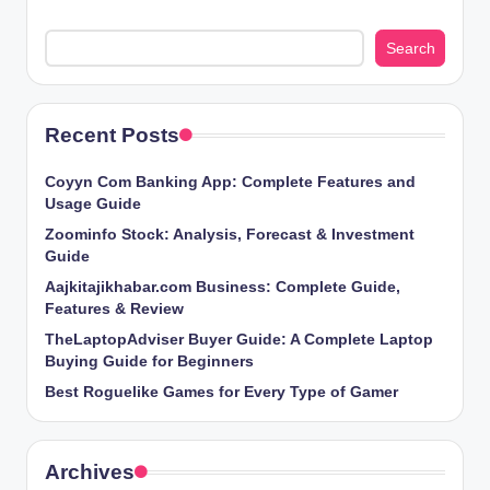
Search
Recent Posts
Coyyn Com Banking App: Complete Features and
Usage Guide
Zoominfo Stock: Analysis, Forecast & Investment
Guide
Aajkitajikhabar.com Business: Complete Guide,
Features & Review
TheLaptopAdviser Buyer Guide: A Complete Laptop
Buying Guide for Beginners
Best Roguelike Games for Every Type of Gamer
Archives