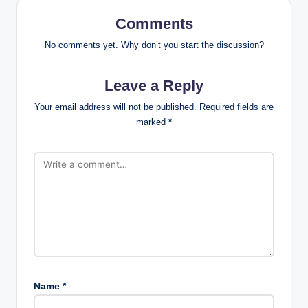
Comments
No comments yet. Why don’t you start the discussion?
Leave a Reply
Your email address will not be published.
Required fields are
marked
*
Name
*