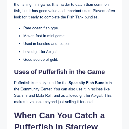
the fishing mini-game. It is harder to catch than common
fish, but it has good value and important uses. Players often
look for it early to complete the Fish Tank bundles.
Rare ocean fish type.
Moves fast in mini-game.
Used in bundles and recipes.
Loved gift for Abigail.
Good source of gold.
Uses of Pufferfish in the Game
Pufferfish is mainly used for the
Specialty Fish Bundle
in
the Community Center. You can also use it in recipes like
Sashimi and Maki Roll, and as a loved gift for Abigail. This
makes it valuable beyond just selling it for gold.
When Can You Catch a
Pufferfish in Stardew