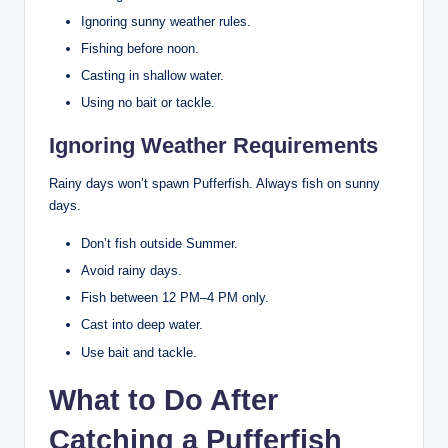
Ignoring sunny weather rules.
Fishing before noon.
Casting in shallow water.
Using no bait or tackle.
Ignoring Weather Requirements
Rainy days won’t spawn Pufferfish. Always fish on sunny
days.
Don’t fish outside Summer.
Avoid rainy days.
Fish between 12 PM–4 PM only.
Cast into deep water.
Use bait and tackle.
What to Do After
Catching a Pufferfish