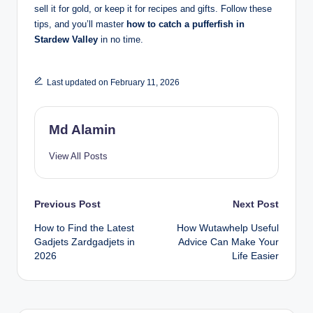
sell it for gold, or keep it for recipes and gifts. Follow these
tips, and you’ll master
how to catch a pufferfish in
Stardew Valley
in no time.
Last updated on February 11, 2026
Md Alamin
View All Posts
Post
Previous Post
Next Post
How to Find the Latest
How Wutawhelp Useful
navigation
Gadjets Zardgadjets in
Advice Can Make Your
2026
Life Easier