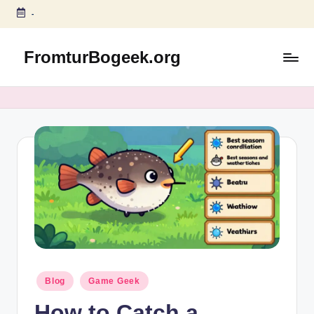
-
Skip
to
FromturBogeek.org
content
Posted
Blog
Game Geek
in
How to Catch a