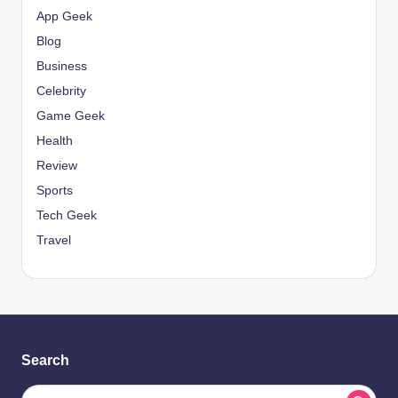
App Geek
Blog
Business
Celebrity
Game Geek
Health
Review
Sports
Tech Geek
Travel
Search