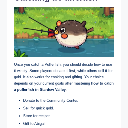
Once you catch a Pufferfish, you should decide how to use
it wisely. Some players donate it first, while others sell it for
gold. It also works for cooking and gifting. Your choice
depends on your current goals after mastering
how to catch
a pufferfish in Stardew Valley
.
Donate to the Community Center.
Sell for quick gold.
Store for recipes.
Gift to Abigail.