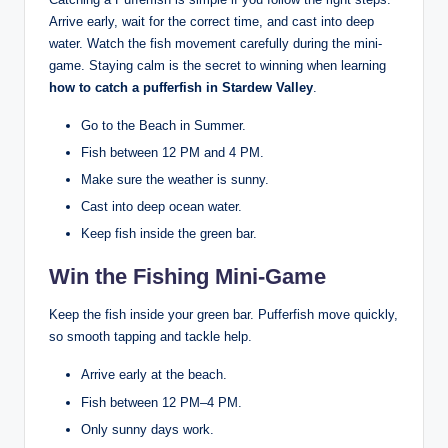
Arrive early, wait for the correct time, and cast into deep
water. Watch the fish movement carefully during the mini-
game. Staying calm is the secret to winning when learning
how to catch a pufferfish in Stardew Valley
.
Go to the Beach in Summer.
Fish between 12 PM and 4 PM.
Make sure the weather is sunny.
Cast into deep ocean water.
Keep fish inside the green bar.
Win the Fishing Mini-Game
Keep the fish inside your green bar. Pufferfish move quickly,
so smooth tapping and tackle help.
Arrive early at the beach.
Fish between 12 PM–4 PM.
Only sunny days work.