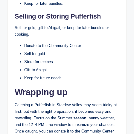
Keep for later bundles.
Selling or Storing Pufferfish
Sell for gold, gift to Abigail, or keep for later bundles or
cooking.
Donate to the Community Center.
Sell for gold.
Store for recipes.
Gift to Abigail.
Keep for future needs.
Wrapping up
Catching a Pufferfish in Stardew Valley may seem tricky at
first, but with the right preparation, it becomes easy and
rewarding. Focus on the Summer
season
, sunny weather,
and the 12–4 PM time window to maximize your chances.
Once caught, you can donate it to the Community Center,