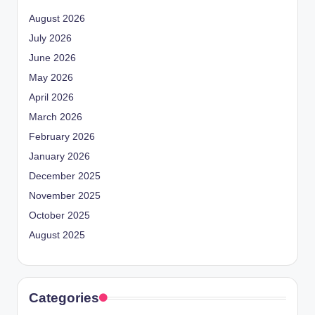
August 2026
July 2026
June 2026
May 2026
April 2026
March 2026
February 2026
January 2026
December 2025
November 2025
October 2025
August 2025
Categories