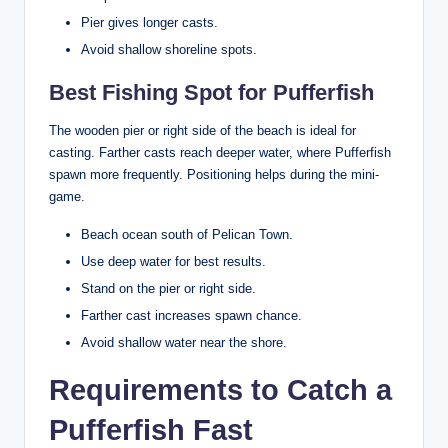
Pier gives longer casts.
Avoid shallow shoreline spots.
Best Fishing Spot for Pufferfish
The wooden pier or right side of the beach is ideal for
casting. Farther casts reach deeper water, where Pufferfish
spawn more frequently. Positioning helps during the mini-
game.
Beach ocean south of Pelican Town.
Use deep water for best results.
Stand on the pier or right side.
Farther cast increases spawn chance.
Avoid shallow water near the shore.
Requirements to Catch a
Pufferfish Fast