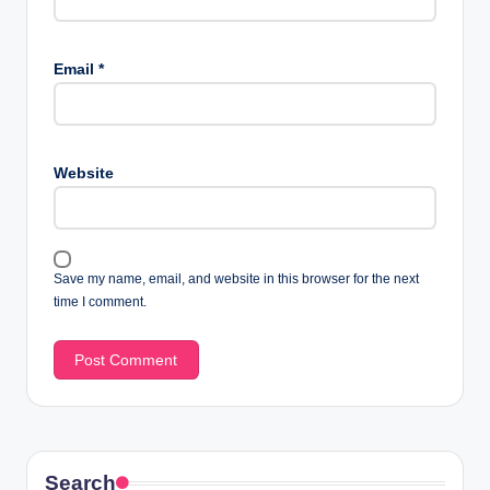
Email
*
Website
Save my name, email, and website in this browser for the next
time I comment.
Search