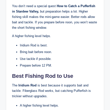
You don’t need a special quest
How to Catch a Pufferfish
in Stardew Valley,
but preparation helps a lot. Higher
fishing skill makes the mini-game easier. Better rods allow
bait and tackle. If you prepare before noon, you won’t waste
the short fishing window.
A higher fishing level helps.
Iridium Rod is best.
Bring bait before noon.
Use tackle if possible.
Prepare before 12 PM.
Best Fishing Rod to Use
The
Iridium Rod
is best because it supports bait and
tackle. Fiberglass Rod works, but catching Pufferfish is
trickier without upgrades.
A higher fishing level helps.