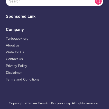
Sponsored Link
Company
Turbogeek.org
About us
Write for Us
Contact Us
Privacy Policy
Disclaimer
Terms and Conditions
Copyright 2026 —
FromturBogeek.org
. All rights reserved.