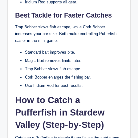
Iridium Rod supports all gear.
Best Tackle for Faster Catches
Trap Bobber slows fish escape, while Cork Bobber
increases your bar size. Both make controlling Pufferfish
easier in the mini-game.
Standard bait improves bite.
Magic Bait removes limits later.
Trap Bobber slows fish escape.
Cork Bobber enlarges the fishing bar.
Use Iridium Rod for best results.
How to Catch a
Pufferfish in Stardew
Valley (Step-by-Step)
Catching a Pufferfish is simple if you follow the right steps.