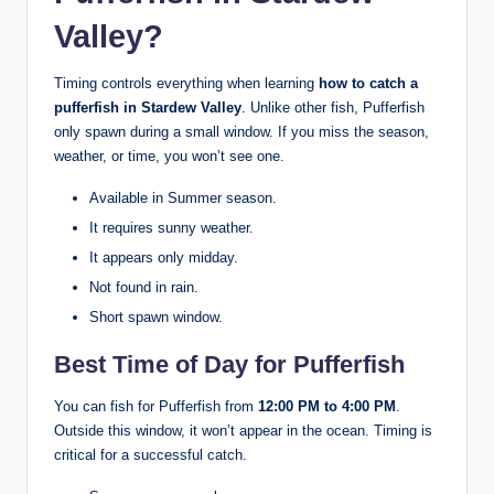
Valley?
Timing controls everything when learning
how to catch a
pufferfish in Stardew Valley
. Unlike other fish, Pufferfish
only spawn during a small window. If you miss the season,
weather, or time, you won’t see one.
Available in Summer season.
It requires sunny weather.
It appears only midday.
Not found in rain.
Short spawn window.
Best Time of Day for Pufferfish
You can fish for Pufferfish from
12:00 PM to 4:00 PM
.
Outside this window, it won’t appear in the ocean. Timing is
critical for a successful catch.