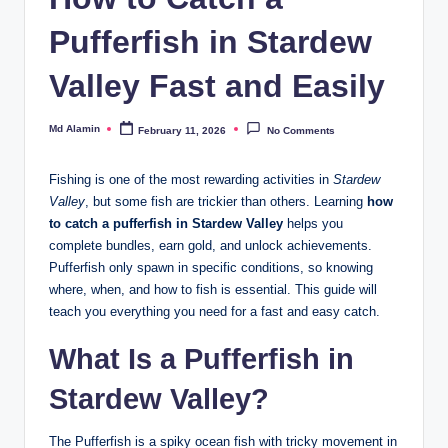
Pufferfish in Stardew
Valley Fast and Easily
Md Alamin
February 11, 2026
No Comments
Posted
by
Fishing is one of the most rewarding activities in
Stardew
Valley
, but some fish are trickier than others. Learning
how
to catch a pufferfish in Stardew Valley
helps you
complete bundles, earn gold, and unlock achievements.
Pufferfish only spawn in specific conditions, so knowing
where, when, and how to fish is essential. This guide will
teach you everything you need for a fast and easy catch.
What Is a Pufferfish in
Stardew Valley?
The Pufferfish is a spiky ocean fish with tricky movement in