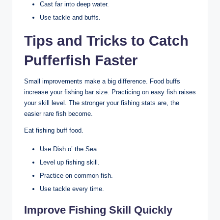
Cast far into deep water.
Use tackle and buffs.
Tips and Tricks to Catch
Pufferfish Faster
Small improvements make a big difference. Food buffs
increase your fishing bar size. Practicing on easy fish raises
your skill level. The stronger your fishing stats are, the
easier rare fish become.
Eat fishing buff food.
Use Dish o’ the Sea.
Level up fishing skill.
Practice on common fish.
Use tackle every time.
Improve Fishing Skill Quickly