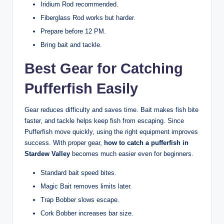
Iridium Rod recommended.
Fiberglass Rod works but harder.
Prepare before 12 PM.
Bring bait and tackle.
Best Gear for Catching
Pufferfish Easily
Gear reduces difficulty and saves time. Bait makes fish bite
faster, and tackle helps keep fish from escaping. Since
Pufferfish move quickly, using the right equipment improves
success. With proper gear,
how to catch a pufferfish in
Stardew Valley
becomes much easier even for beginners.
Standard bait speed bites.
Magic Bait removes limits later.
Trap Bobber slows escape.
Cork Bobber increases bar size.