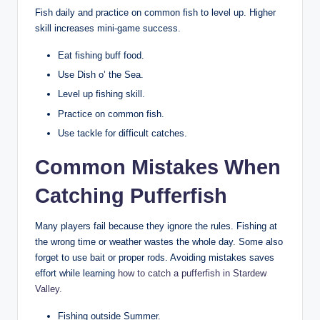
Fish daily and practice on common fish to level up. Higher
skill increases mini-game success.
Eat fishing buff food.
Use Dish o’ the Sea.
Level up fishing skill.
Practice on common fish.
Use tackle for difficult catches.
Common Mistakes When
Catching Pufferfish
Many players fail because they ignore the rules. Fishing at
the wrong time or weather wastes the whole day. Some also
forget to use bait or proper rods. Avoiding mistakes saves
effort while learning
how to catch a pufferfish in Stardew
Valley
.
Fishing outside Summer.